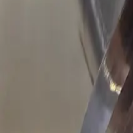
Resources