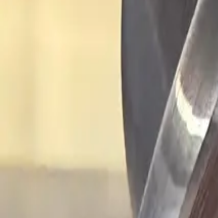
Industries