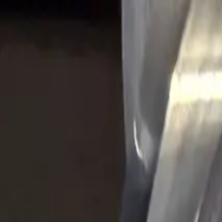
Skip to content
Tool Finder
Speeds & Feeds
Videos
Products